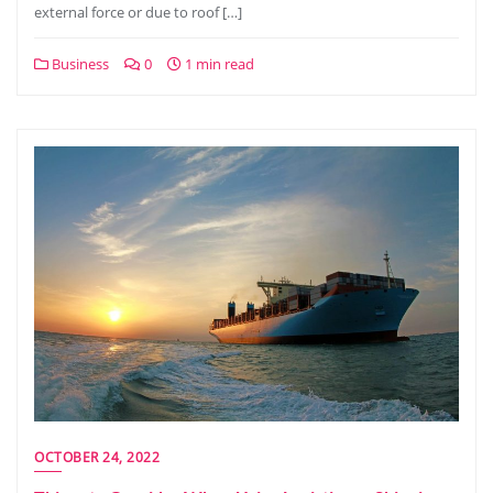
external force or due to roof […]
Business
0
1 min read
OCTOBER 24, 2022