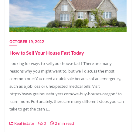
OCTOBER 19, 2022
How to Sell Your House Fast Today
Looking for ways to sell your house fast? There are many
reasons why you might want to, but we’ll discuss the most
common one: You need a quick sale because of an emergency,
such as a job loss or unexpected medical bills. Visit
https://www.greihousebuyers.com/we-buy-houses-oregon/ to
learn more. Fortunately, there are many different steps you can
take to get the cash […]
Real Estate
0
2 min read