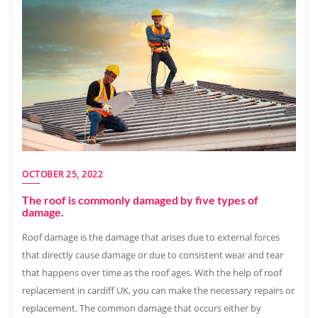
OCTOBER 25, 2022
The roof is commonly damaged by five types of
damage.
Roof damage is the damage that arises due to external forces
that directly cause damage or due to consistent wear and tear
that happens over time as the roof ages. With the help of roof
replacement in cardiff UK, you can make the necessary repairs or
replacement. The common damage that occurs either by