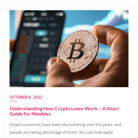
OCTOBER 6, 2022
Understanding How Crypto Loans Work – A Short
Guide for Newbies
Cryptocurrencies have been skyrocketing over the years, and
people are taking advantage of them. You can now apply