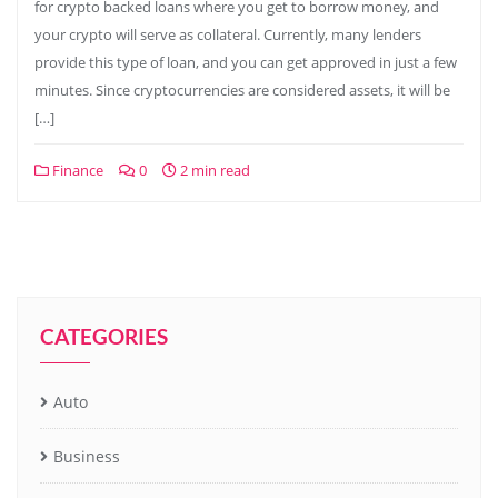
for crypto backed loans where you get to borrow money, and
your crypto will serve as collateral. Currently, many lenders
provide this type of loan, and you can get approved in just a few
minutes. Since cryptocurrencies are considered assets, it will be
[…]
Finance
0
2 min read
CATEGORIES
Auto
Business