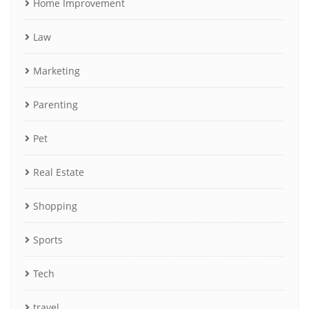
Home Improvement
Law
Marketing
Parenting
Pet
Real Estate
Shopping
Sports
Tech
travel