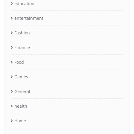
education
entertainment
Fashion
Finance
Food
Games
General
health
Home