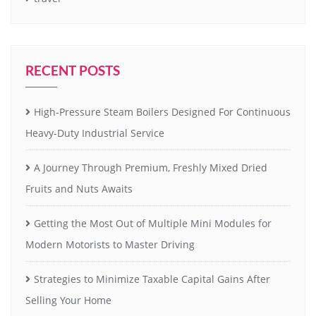
RECENT POSTS
High-Pressure Steam Boilers Designed For Continuous
Heavy-Duty Industrial Service
A Journey Through Premium, Freshly Mixed Dried
Fruits and Nuts Awaits
Getting the Most Out of Multiple Mini Modules for
Modern Motorists to Master Driving
Strategies to Minimize Taxable Capital Gains After
Selling Your Home