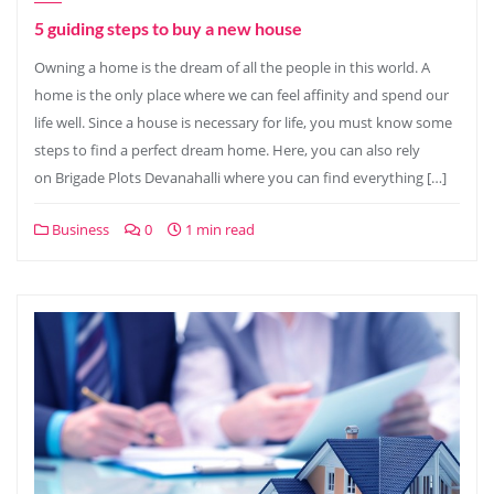
5 guiding steps to buy a new house
Owning a home is the dream of all the people in this world. A
home is the only place where we can feel affinity and spend our
life well. Since a house is necessary for life, you must know some
steps to find a perfect dream home. Here, you can also rely
on Brigade Plots Devanahalli where you can find everything […]
Business
0
1 min read