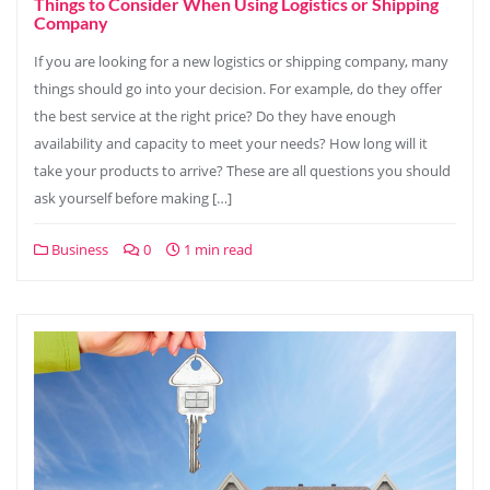
Things to Consider When Using Logistics or Shipping
Company
If you are looking for a new logistics or shipping company, many
things should go into your decision. For example, do they offer
the best service at the right price? Do they have enough
availability and capacity to meet your needs? How long will it
take your products to arrive? These are all questions you should
ask yourself before making […]
Business
0
1 min read