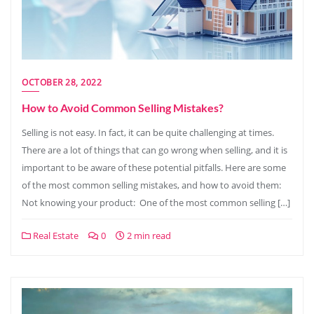
OCTOBER 28, 2022
How to Avoid Common Selling Mistakes?
Selling is not easy. In fact, it can be quite challenging at times.
There are a lot of things that can go wrong when selling, and it is
important to be aware of these potential pitfalls. Here are some
of the most common selling mistakes, and how to avoid them:
Not knowing your product: One of the most common selling […]
Real Estate
0
2 min read